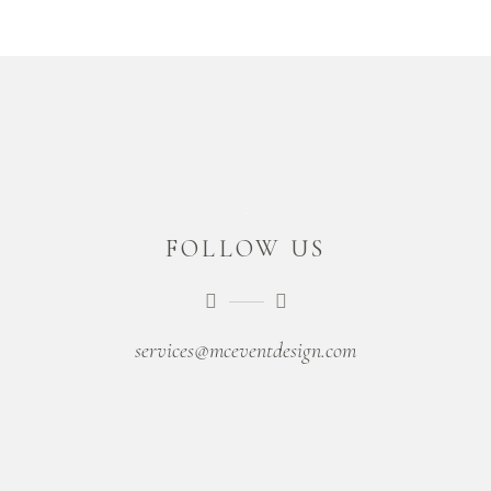
FOLLOW US
services@mceventdesign.com