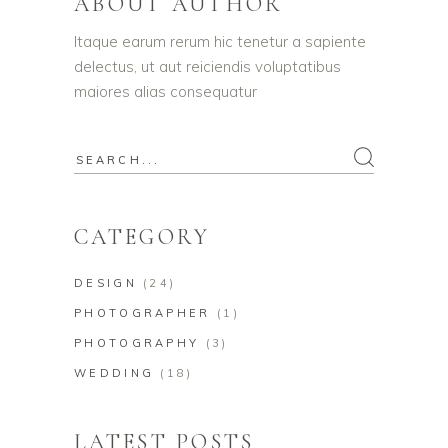
ABOUT AUTHOR
Itaque earum rerum hic tenetur a sapiente
delectus, ut aut reiciendis voluptatibus
maiores alias consequatur
CATEGORY
DESIGN
(24)
PHOTOGRAPHER
(1)
PHOTOGRAPHY
(3)
WEDDING
(18)
LATEST POSTS