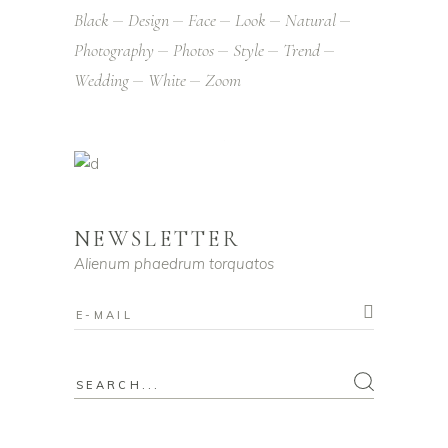
Black
Design
Face
Look
Natural
Photography
Photos
Style
Trend
Wedding
White
Zoom
NEWSLETTER
Alienum phaedrum torquatos