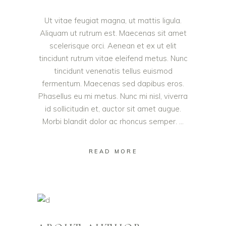
Ut vitae feugiat magna, ut mattis ligula.
Aliquam ut rutrum est. Maecenas sit amet
scelerisque orci. Aenean et ex ut elit
tincidunt rutrum vitae eleifend metus. Nunc
tincidunt venenatis tellus euismod
fermentum. Maecenas sed dapibus eros.
Phasellus eu mi metus. Nunc mi nisl, viverra
id sollicitudin et, auctor sit amet augue.
Morbi blandit dolor ac rhoncus semper.
READ MORE