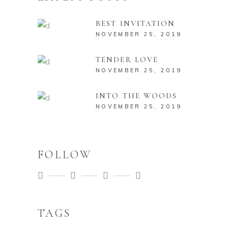
BEST INVITATION
NOVEMBER 25, 2019
TENDER LOVE
NOVEMBER 25, 2019
INTO THE WOODS
NOVEMBER 25, 2019
FOLLOW
TAGS