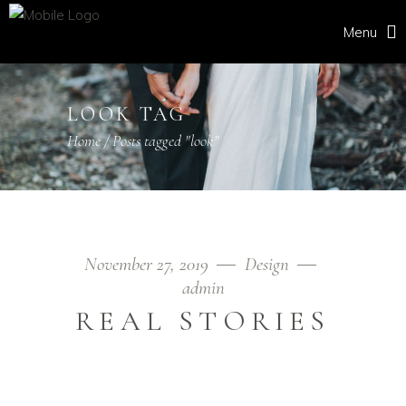
Menu
LOOK TAG
Home
/
Posts tagged "look"
November 27, 2019
Design
admin
REAL STORIES