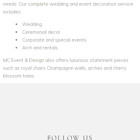
needs. Our complete wedding and event decoration service
includes:
Wedding
Ceremonial decor
Corporate and special events
Arch and rentals.
MC Event & Design also offers luxurious statement pieces
such as royal chairs Champagne walls, arches and cherry
blossom trees
Chair Covers
Luxurious Furniture
Floral Arch
Centerpieces
Furniture King
Tablescape
FOLLOW US