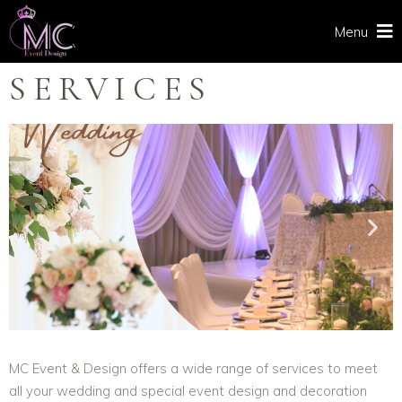
Menu
SERVICES
MC Event & Design offers a wide range of services to meet
all your wedding and special event design and decoration