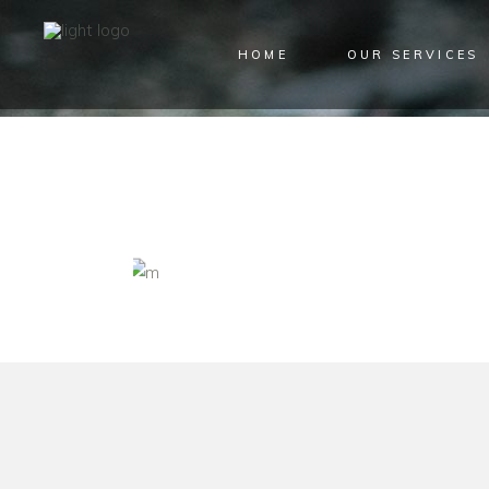
HOME
OUR SERVICES
ARCHIVE