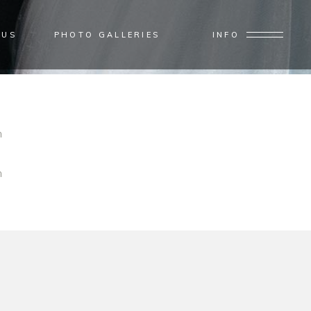
 US
PHOTO GALLERIES
INFO
Home
/
Photo