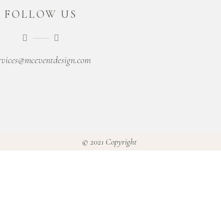
FOLLOW US
rvices@mceventdesign.com
© 2021 Copyright