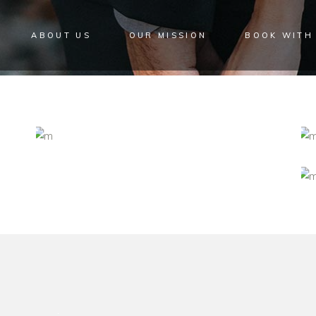
ABOUT US
OUR MISSION
BOOK WITH