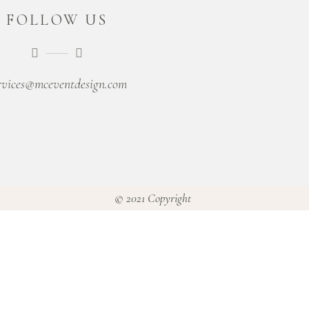
FOLLOW US
rvices@mceventdesign.com
© 2021 Copyright