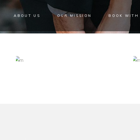
ABOUT US
OUR MISSION
BOOK WITH