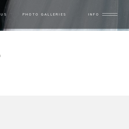
 US
PHOTO GALLERIES
INFO
Home
/
Interior