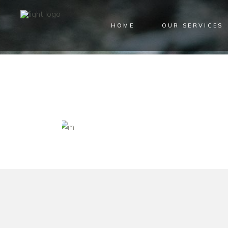
HOME
OUR SERVICES
ARCHIVE