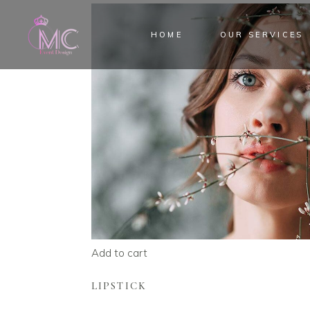
HOME
OUR SERVICES
Add to cart
LIPSTICK