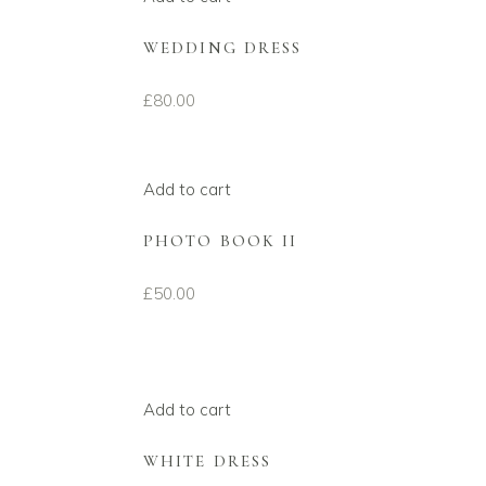
WEDDING DRESS
£
80.00
Add to cart
PHOTO BOOK II
£
50.00
Add to cart
WHITE DRESS