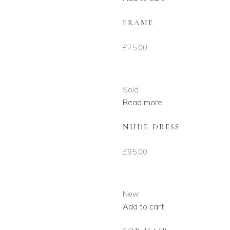
FRAME
£
75.00
Sold
Read more
NUDE DRESS
£
95.00
New
Add to cart