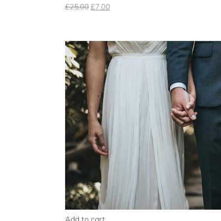
£
25.00
£
7.00
Add to cart