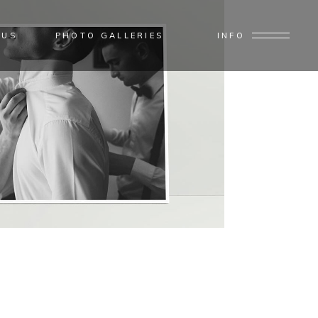
 US
PHOTO GALLERIES
INFO