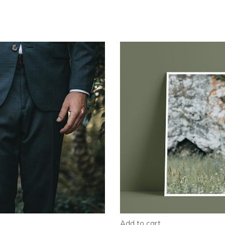
Add to cart