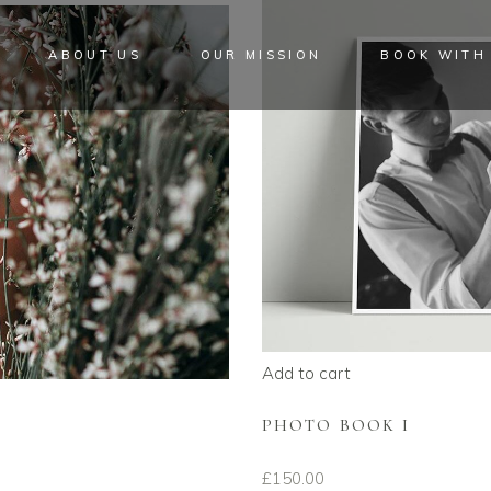
ABOUT US
OUR MISSION
BOOK WITH
Add to cart
PHOTO BOOK I
£
150.00