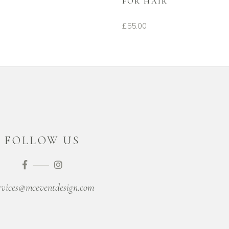
FOR HAIR
£
55.00
FOLLOW US
rvices@mceventdesign.com