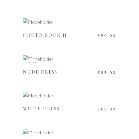
ADD TO CART
PHOTO BOOK II
£
50.00
READ MORE
Sold
NUDE DRESS
£
95.00
ADD TO CART
WHITE DRESS
£
65.00
ADD TO CART
New