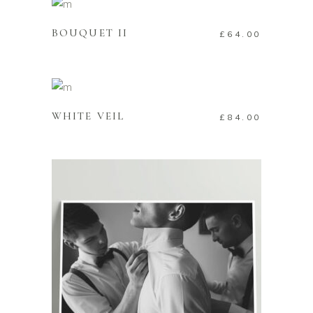
BOUQUET II
£
64.00
ADD TO CART
WHITE VEIL
£
84.00