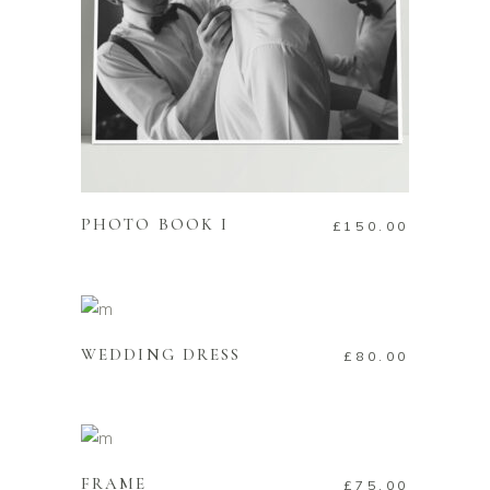
ADD TO CART
PHOTO BOOK I
£
150.00
ADD TO CART
WEDDING DRESS
£
80.00
ADD TO CART
FRAME
£
75.00