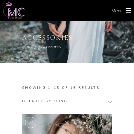
Menu
ACCESSORIES
Home
/
/
Accessories
SHOWING 1–15 OF 16 RESULTS
DEFAULT SORTING
Sale