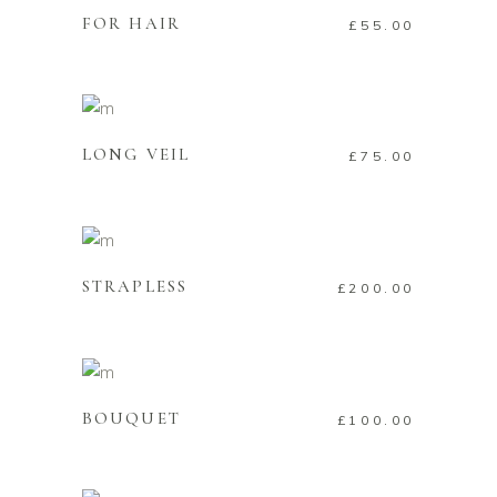
FOR HAIR
£
55.00
ADD TO CART
LONG VEIL
£
75.00
ADD TO CART
STRAPLESS
£
200.00
ADD TO CART
BOUQUET
£
100.00
ADD TO CART