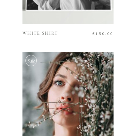
ADD TO CART
WHITE SHIRT
£
150.00
Sale
ADD TO CART