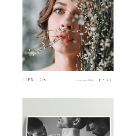
ADD TO CART
LIPSTICK
£
25.00
£
7.00