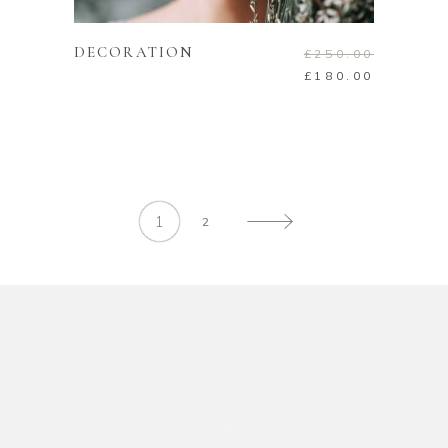
DECORATION
£
250.00
£
180.00
1
2