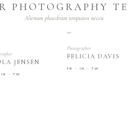
R PHOTOGRAPHY T
Alienum phaedrum torquatos neceu
Photographer
grapher
FELICIA DAVIS
OLA JENSEN
FB
IN
TW
IN
TW