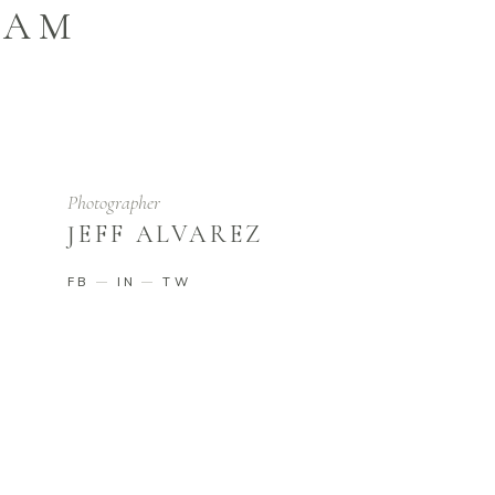
EAM
Photographer
JEFF ALVAREZ
FB
IN
TW