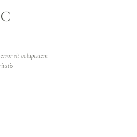
IC
ABOUT US
OUR MISSION
BOOK WITH
 error sit voluptatem
itatis