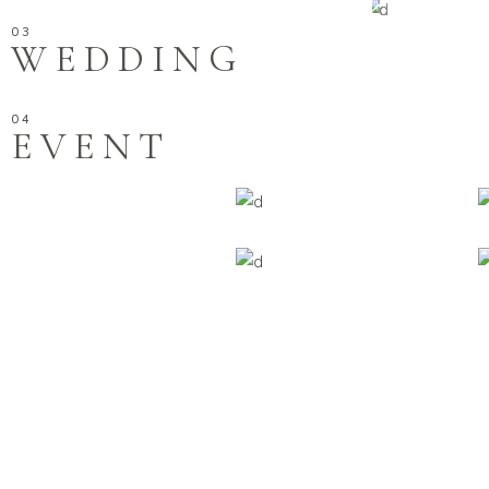
WEDDING
EVENT