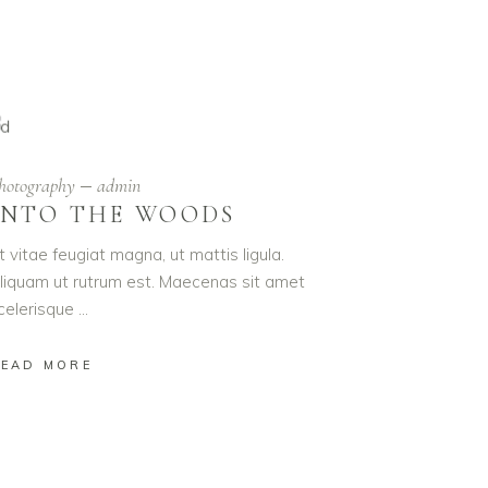
hotography
admin
INTO THE WOODS
t vitae feugiat magna, ut mattis ligula.
liquam ut rutrum est. Maecenas sit amet
celerisque
EAD MORE
R DAY!
igula.