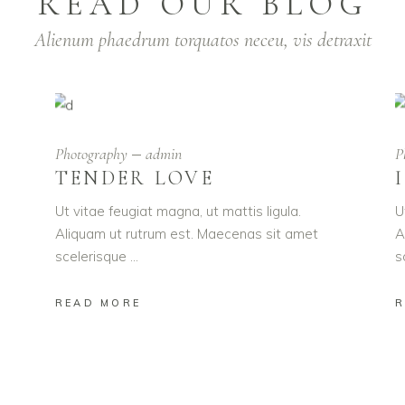
READ OUR BLOG
Alienum phaedrum torquatos neceu, vis detraxit
Photography
admin
P
TENDER LOVE
Ut vitae feugiat magna, ut mattis ligula.
U
Aliquam ut rutrum est. Maecenas sit amet
A
scelerisque
s
READ MORE
R
UST ENJOY YOU
 ipsum dolor sit amet, adipiscing elit. Aenean commodo l