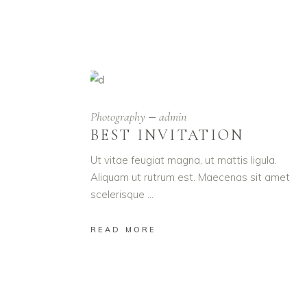
Photography
admin
BEST INVITATION
Ut vitae feugiat magna, ut mattis ligula.
Aliquam ut rutrum est. Maecenas sit amet
scelerisque
READ MORE
YOU J
Lorem