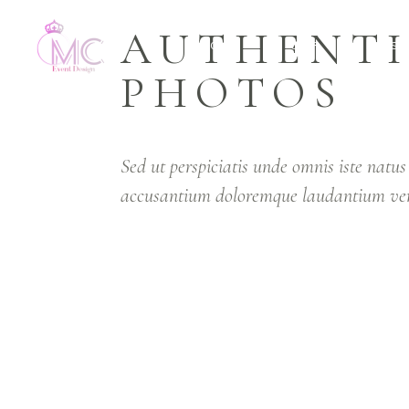
AUTHENT
HOME
OUR SERVICES
PHOTOS
Sed ut perspiciatis unde omnis iste natus
accusantium doloremque laudantium ver