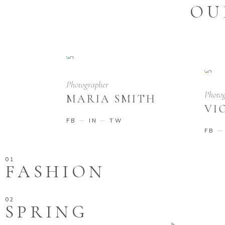
OU
Photographer
Photo
MARIA SMITH
VI
FB
IN
TW
FB
FASHION
SPRING