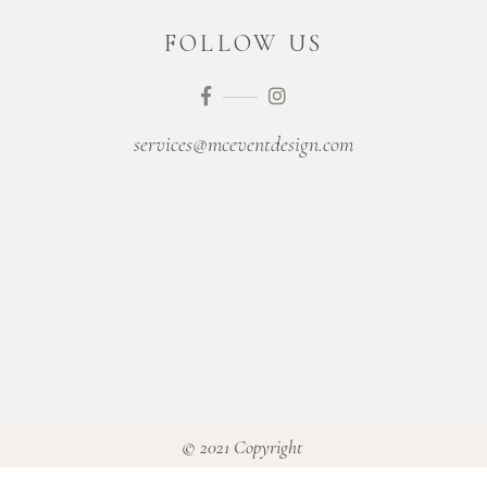
FOLLOW US
services@mceventdesign.com
© 2021 Copyright