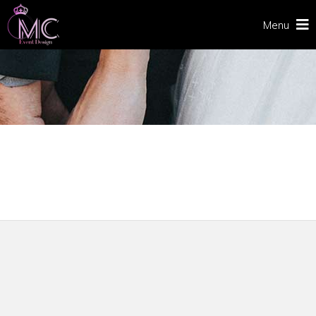
Menu
CHECKOUT
Home
/
Checkout